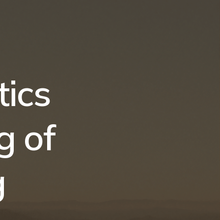
ics
g of
g