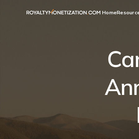
Home
Resourc
Ca
Ann