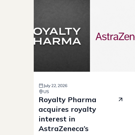
July
22
,
2026
US
Royalty Pharma
acquires royalty
interest in
AstraZeneca’s