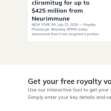
cliramitug for up to
$425 million from
Neurimmune
NEW YORK, NY, July 22, 2026 — Royalty
Pharma plc (Nasdaq: RPRX) today
announced that it has acquired a portion
of Neurimmune’s royalty interest in
AstraZeneca’s cliramitug for up to $425
million, including $125 million upfront.
Get your free royalty v
Use our interactive tool to get your
Simply enter your key details and se