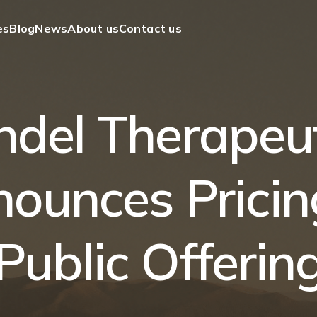
es
Blog
News
About us
Contact us
ndel Therapeut
ounces Pricin
Public Offerin