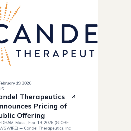
February
19
,
2026
US
andel Therapeutics
nnounces Pricing of
ublic Offering
DHAM, Mass., Feb. 19, 2026 (GLOBE
SWIRE) -- Candel Therapeutics, Inc.