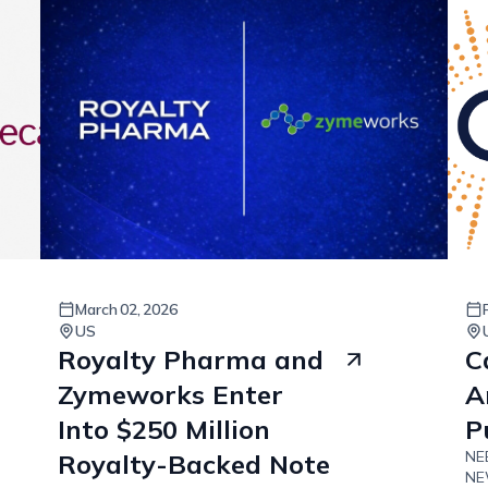
March
02
,
2026
US
Royalty Pharma and
C
Zymeworks Enter
A
Into $250 Million
P
NEE
Royalty-Backed Note
NEW